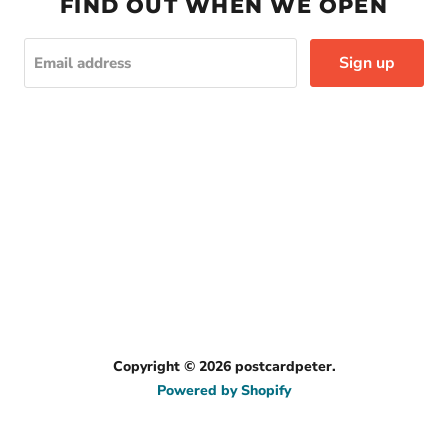
FIND OUT WHEN WE OPEN
Sign up
Email address
Copyright © 2026 postcardpeter.
Powered by Shopify