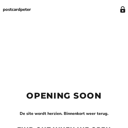
postcardpeter
OPENING SOON
De site wordt herzien. Binnenkort weer terug.